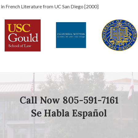
s in French Literature from UC San Diego [2000]
Call Now 805-591-7161
Se Habla Español