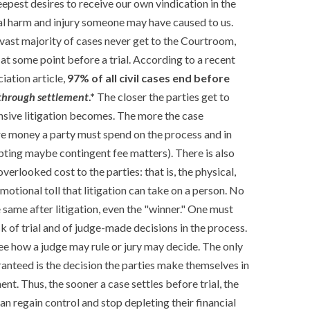
epest desires to receive our own vindication in the
al harm and injury someone may have caused to us.
he vast majority of cases never get to the Courtroom,
at some point before a trial. According to a recent
ation article,
97% of all civil cases end before
 through settlement
.*
The closer the parties get to
ensive litigation becomes. The more the case
e money a party must spend on the process and in
pting maybe contingent fee matters). There is also
verlooked cost to the parties: that is, the physical,
otional toll that litigation can take on a person. No
e same after litigation, even the "winner." One must
sk of trial and of judge-made decisions in the process.
ee how a judge may rule or jury may decide. The only
ranteed is the decision the parties make themselves in
ment. Thus, the sooner a case settles before trial, the
an regain control and stop depleting their financial