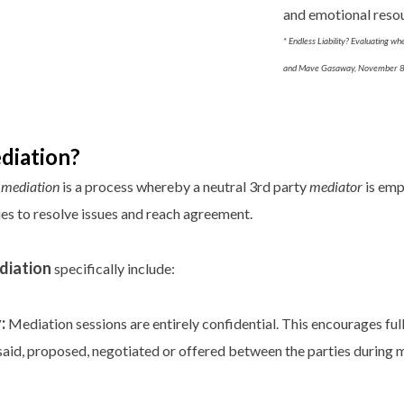
and emotional resour
* Endless Liability? Evaluating wh
and Mave Gasaway, November 8t
diation?
,
mediation
is a process whereby a neutral 3rd party
mediator
is emp
ies to resolve issues and reach agreement.
diation
specifically include:
:
Mediation sessions are entirely confidential. This encourages ful
s said, proposed, negotiated or offered between the parties during 