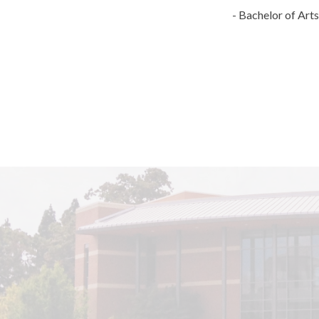
- Bachelor of Art