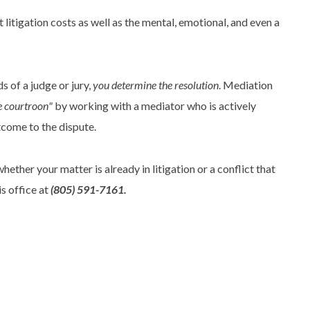
litigation costs as well as the mental, emotional, and even a
s of a judge or jury,
you determine the resolution
. Mediation
he courtroon"
by working with a mediator who is actively
tcome to the dispute.
ether your matter is already in litigation or a conflict that
is office at
(805) 591-7161.