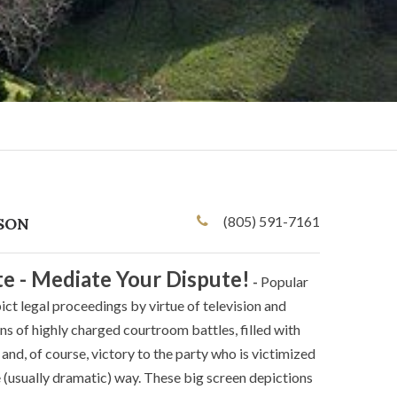
(805) 591-7161
SON
te - Mediate Your Dispute!
-
Popular
ict legal proceedings by virtue of television and
s of highly charged courtroom battles, filled with
and, of course, victory to the party who is victimized
(usually dramatic) way. These big screen depictions