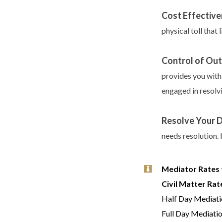
Cost Effective
physical toll that 
Control of Ou
provides you with
engaged in resolvi
Resolve Your 
needs resolution. 
Mediator Rates 
Civil Matter Rat
Half Day Mediati
Full Day Mediati