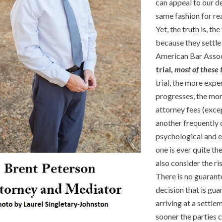
can appeal to our de
same fashion for re
Yet, the truth is, t
because they settle 
American Bar Associ
trial,
most of these
trial, the more exp
progresses, the mor
attorney fees (exce
another frequently o
psychological and em
one is ever quite th
also consider the ri
There is no guarant
decision that is gua
arriving at a settle
sooner the parties c