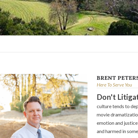
BRENT PETER
Here To Serve You
Don't Litiga
culture tends to dep
movie dramatization
emotion and justice 
and harmed in some 