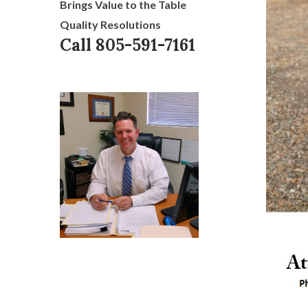
Brings Value to the Table
Quality Resolutions
Call 805-591-7161