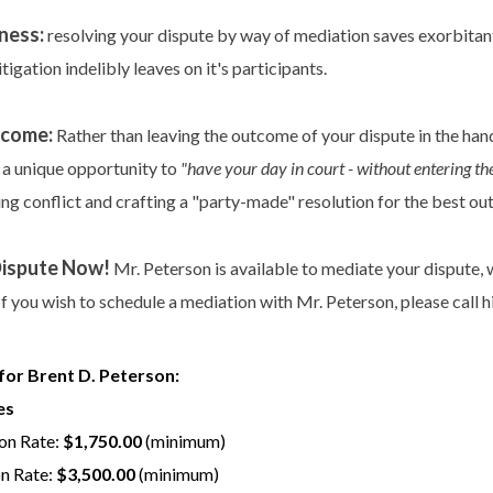
ness:
resolving your dispute by way of mediation saves exorbitant 
litigation indelibly leaves on it's participants.
tcome:
Rather than leaving the outcome of your dispute in the hand
 a unique opportunity to
"have your day in court - without entering t
ng conflict and crafting a "party-made" resolution for the best ou
Dispute Now!
Mr. Peterson is available to mediate your dispute, wh
If you wish to schedule a mediation with Mr. Peterson, please call h
for Brent D. Peterson:
es
on Rate:
$1,750.00
(minimum)
on Rate:
$3,500.00
(minimum)