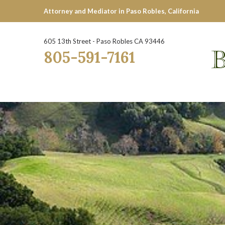
Attorney and Mediator in Paso Robles, California
605 13th Street - Paso Robles CA 93446
805-591-7161