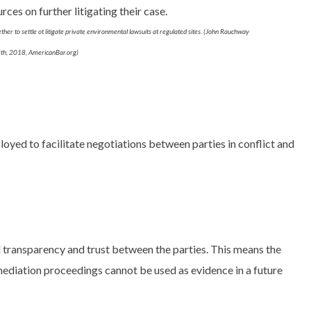
ces on further litigating their case.
ether to settle ot litigate private environmental lawsuits at regulated sites. (John Rauchway
h, 2018, AmericanBar.org)
loyed to facilitate negotiations between parties in conflict and
l transparency and trust between the parties. This means the
mediation proceedings cannot be used as evidence in a future