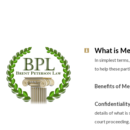
What is Me
In simplest terms
to help these part
Benefits of Me
Confidentiality
details of what i
court proceeding.