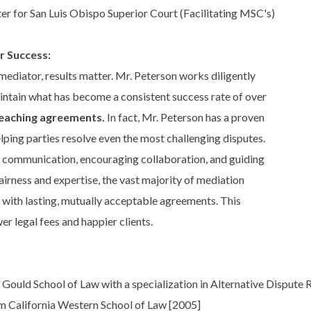
er for San Luis Obispo Superior Court (Facilitating MSC's)
r Success:
ediator, results matter. Mr. Peterson works diligently
intain what has become a consistent success rate of over
reaching agreements.
In fact, Mr. Peterson has a proven
lping parties resolve even the most challenging disputes.
 communication, encouraging collaboration, and guiding
airness and expertise, the vast majority of mediation
 with lasting, mutually acceptable agreements. This
wer legal fees and happier clients.
Gould School of Law with a specialization in Alternative Dispute
om California Western School of Law [2005]