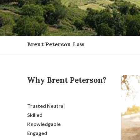
Brent Peterson Law
Why Brent Peterson?
Trusted Neutral
Skilled
Knowledgable
Engaged