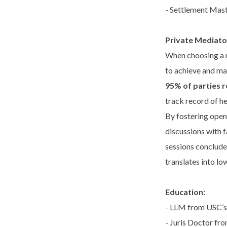
- Settlement Mast
Private Mediato
When choosing a m
to achieve and ma
95% of parties 
track record of he
By fostering open
discussions with f
sessions conclude
translates into lo
Education:
- LLM from USC’s 
- Juris Doctor fr