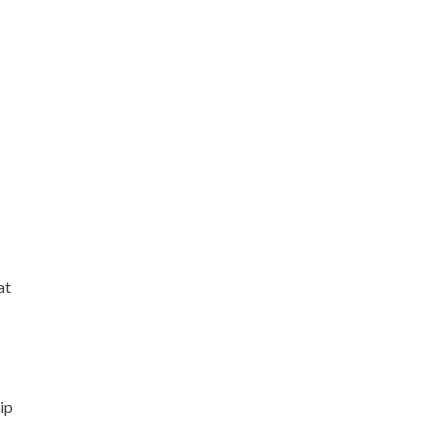
at
ip