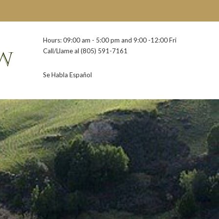
Hours: 09:00 am - 5:00 pm and 9:00 -12:00 Fri
Call/Llame al
(805) 591-7161
Se Habla Español