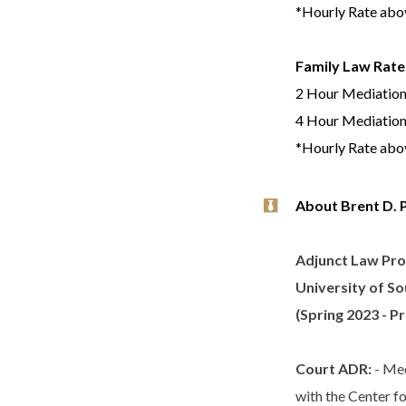
*Hourly Rate abov
Family Law Rate
2 Hour Mediation
4 Hour Mediation
*Hourly Rate abov
About Brent D. 
Adjunct Law Pro
University of So
(Spring 2023 - P
Court ADR:
- Med
with the Center f