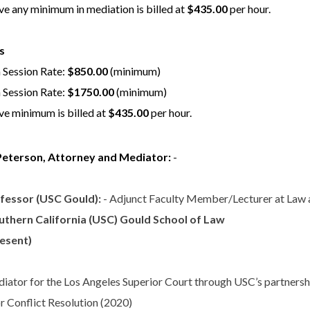
e any minimum in mediation is billed at
$435.00
per hour.
s
 Session Rate:
$850.00
(minimum)
 Session Rate:
$1750.00
(minimum)
e minimum is billed at
$435.00
per hour.
Peterson, Attorney and Mediator:
-
fessor (USC Gould):
- Adjunct Faculty Member/Lecturer at Law 
uthern California (USC) Gould School of Law
resent)
iator for the Los Angeles Superior Court through USC’s partnersh
or Conflict Resolution (2020)