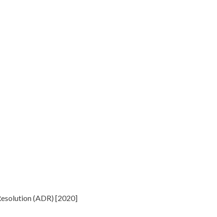
 Resolution (ADR) [2020]