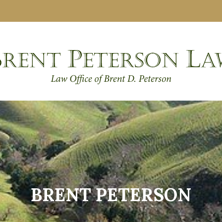
BRENT PETERSON